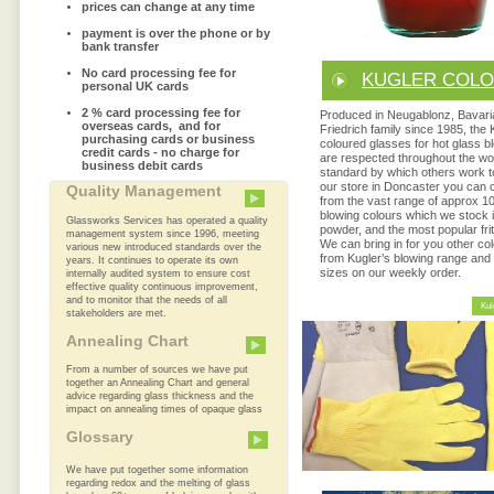
prices can change at any time
payment is over the phone or by
bank transfer
No card processing fee for
KUGLER COL
personal UK cards
2 % card processing fee for
Produced in Neugablonz, Bavari
overseas cards, and for
Friedrich family since 1985, the 
purchasing cards or business
coloured glasses for hot glass b
credit cards - no charge for
are respected throughout the wo
business debit cards
standard by which others work 
our store in Doncaster you can
Quality Management
from the vast range of approx 1
blowing colours which we stock i
Glassworks Services has operated a quality
powder, and the most popular frit
management system since 1996, meeting
We can bring in for you other co
various new introduced standards over the
from Kugler’s blowing range and
years. It continues to operate its own
sizes on our weekly order.
internally audited system to ensure cost
effective quality continuous improvement,
and to monitor that the needs of all
Kul
stakeholders are met.
Annealing Chart
From a number of sources we have put
together an Annealing Chart and general
advice regarding glass thickness and the
impact on annealing times of opaque glass
Glossary
We have put together some information
regarding redox and the melting of glass