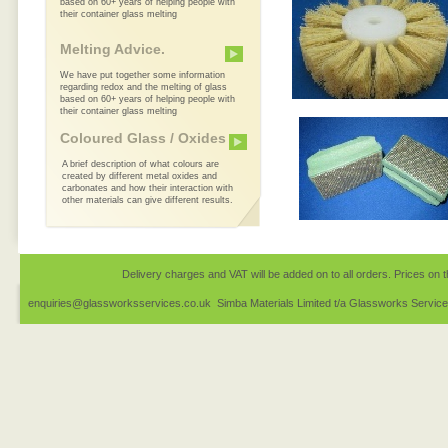
based on 60+ years of helping people with
their container glass melting
Melting Advice.
We have put together some information
regarding redox and the melting of glass
based on 60+ years of helping people with
their container glass melting
Coloured Glass / Oxides
A brief description of what colours are
created by different metal oxides and
carbonates and how their interaction with
other materials can give different results.
Delivery charges and VAT will be added on to all orders. Prices on t
enquiries@glassworksservices.co.uk Simba Materials Limited t/a Glassworks Servic
1EQ