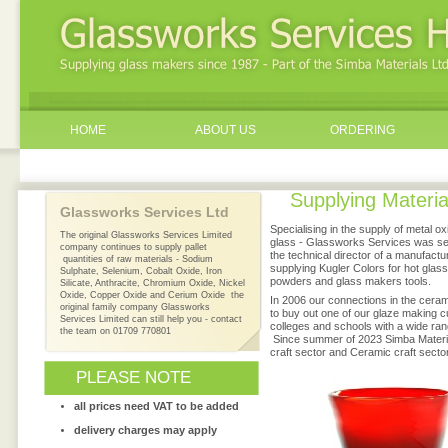
HOME
ABOUT US
ORDERING
Supplying Materia
Glassworks Services Ltd
1987
Specialising in the supply of metal
The original Glassworks Services Limited
glass - Glassworks Services was set
company continues to supply pallet
the technical director of a manufact
quantities of raw materials - Sodium
supplying Kugler Colors for hot glas
Sulphate, Selenium, Cobalt Oxide, Iron
powders and glass makers tools.
Silicate, Anthracite, Chromium Oxide, Nickel
Oxide, Copper Oxide and Cerium Oxide the
In 2006 our connections in the cerami
original family company Glassworks
to buy out one of our glaze making c
Services Limited can still help you - contact
colleges and schools with a wide ra
the team on 01709 770801
Since summer of 2023 Simba Materia
craft sector and Ceramic craft sector
PLEASE NOTE
all prices need VAT to be added
delivery charges may apply