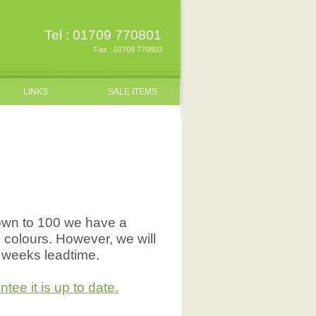
Tel : 01709 770801
Fax : 01709 770803
LINKS
SALE ITEMS
down to 100 we have a
+ colours. However, we will
5 weeks leadtime.
ee it is up to date.