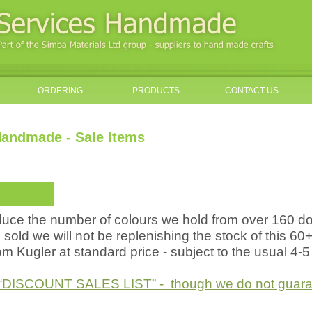
ORDERING
PRODUCTS
CONTACT US
andmade - Sale Items
educe the number of colours we hold from over 160 
sold we will not be replenishing the stock of this 60
rom Kugler at standard price - subject to the usual 4-
he “DISCOUNT SALES LIST” - though we do not guarant