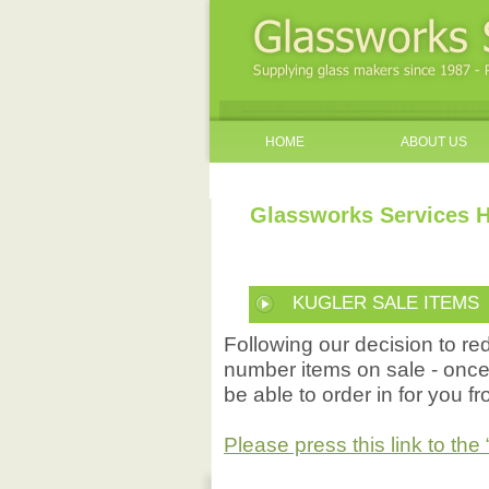
HOME
ABOUT US
Glassworks Services H
KUGLER SALE ITEMS
Following our decision to r
number items on sale - once 
be able to order in for you f
Please press this link to t