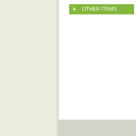
OTHER ITEMS